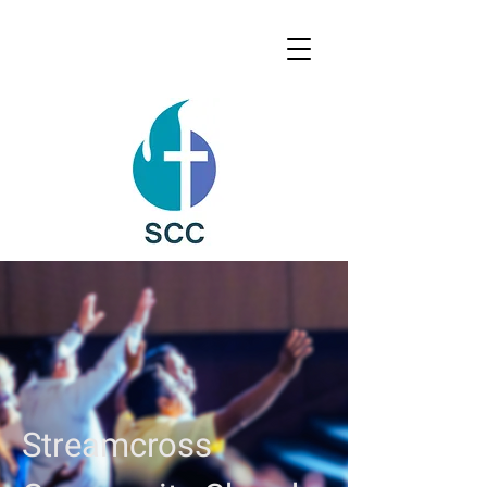
Streamcross