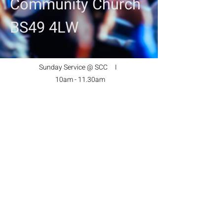
Community Church
BS49 4LW
Sunday Service @ SCC I
10am - 11.30am