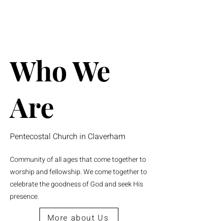
Who We
Are
Pentecostal Church in Claverham
Community of all ages that come together to
worship and fellowship. We come together to
celebrate the goodness of God and seek His
presence.
More about Us