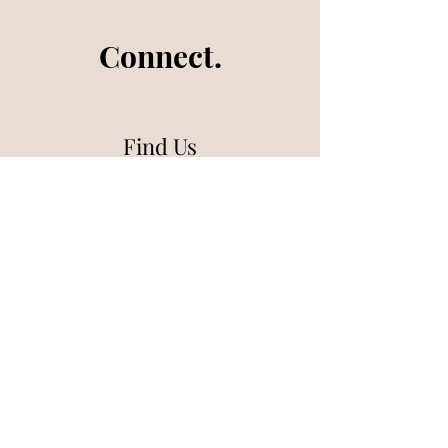
Connect.
Find Us
What's on